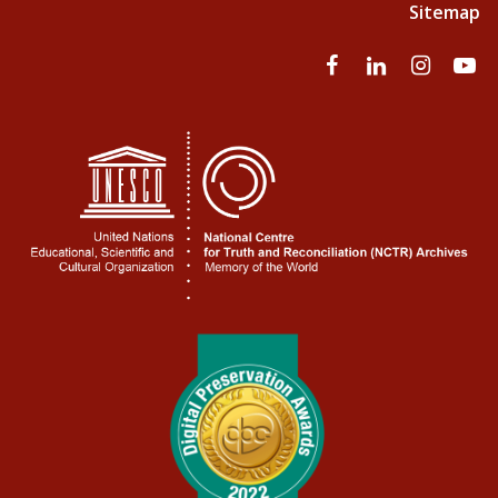
Sitemap