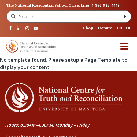
1-866-925-4419
The National Residential School Crisis Line
Search for:
Shop
Donate
EN
FR
No template found. Please setup a Page Template to
display your content.
Hours: 8.30AM–4.30PM, Monday – Friday