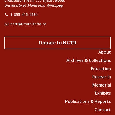
Chancellor’s Hall, 177 Dysart Road,
University of Manitoba, Winnipeg
1-855-415-4534
nctr@umanitoba.ca
Donate to NCTR
About
Archives & Collections
Education
Research
Memorial
Exhibits
Publications & Reports
Contact