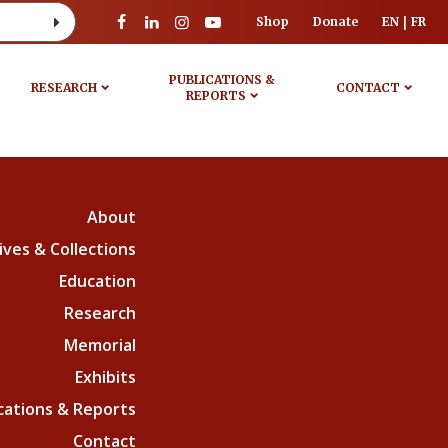
Shop
Donate
EN
FR
PUBLICATIONS &
RESEARCH
CONTACT
REPORTS
About
ives & Collections
Education
Research
Memorial
Exhibits
cations & Reports
Contact