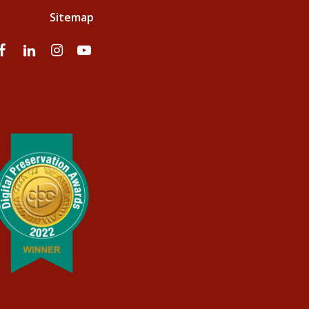
Sitemap