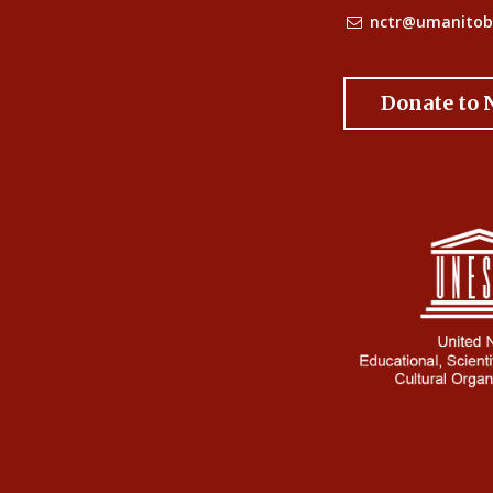
nctr@umanitob
Donate to