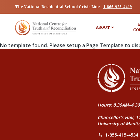
1-866-925-4419
The National Residential School Crisis Line
A
ABOUT
CO
No template found. Please setup a Page Template to dis
Hours: 8.30AM–4.30
Chancellor’s Hall, 1
University of Manit
1-855-415-4534