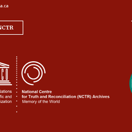
a.ca
 NCTR