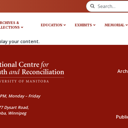
Search for:
RCHIVES &
EDUCATION
EXHIBITS
MEMORIAL
LLECTIONS
play your content.
Arch
PM, Monday – Friday
77 Dysart Road,
oba, Winnipeg
Publi