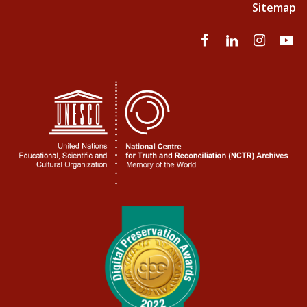
Sitemap