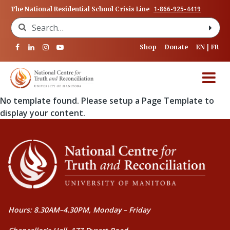
1-866-925-4419
The National Residential School Crisis Line
Search for:
Shop
Donate
EN
FR
No template found. Please setup a Page Template to
display your content.
Hours: 8.30AM–4.30PM, Monday – Friday