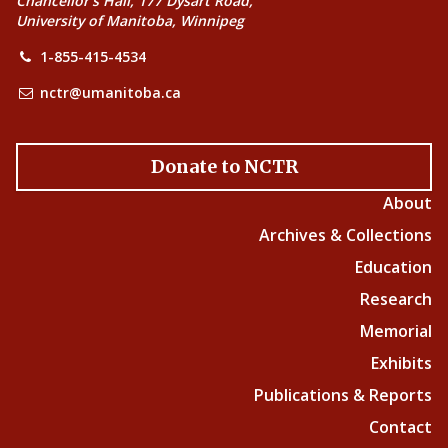
Chancellor’s Hall, 177 Dysart Road,
University of Manitoba, Winnipeg
1-855-415-4534
nctr@umanitoba.ca
Donate to NCTR
About
Archives & Collections
Education
Research
Memorial
Exhibits
Publications & Reports
Contact