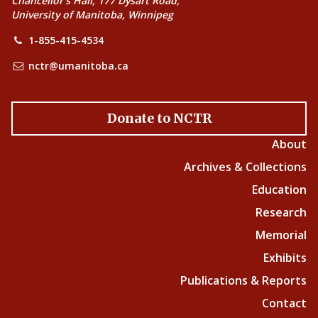
Chancellor’s Hall, 177 Dysart Road,
University of Manitoba, Winnipeg
1-855-415-4534
nctr@umanitoba.ca
Donate to NCTR
About
Archives & Collections
Education
Research
Memorial
Exhibits
Publications & Reports
Contact