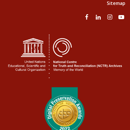
Sitemap