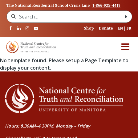
1-866-925-4419
The National Residential School Crisis Line
Search for:
Shop
Donate
EN
FR
No template found. Please setup a Page Template to
display your content.
Hours: 8.30AM–4.30PM, Monday – Friday