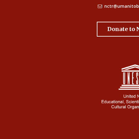
nctr@umanitob
Donate to