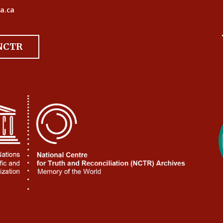
a.ca
 NCTR