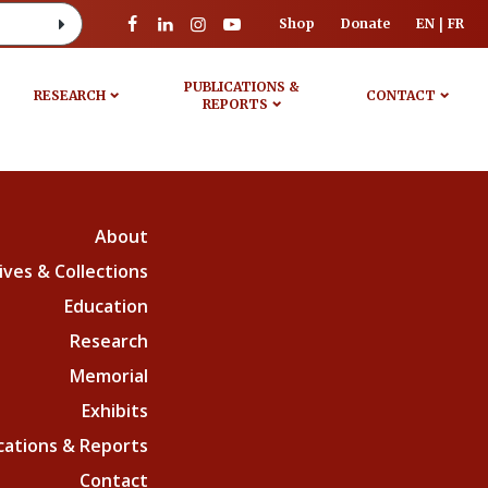
Shop
Donate
EN
FR
PUBLICATIONS &
RESEARCH
CONTACT
REPORTS
About
ives & Collections
Education
Research
Memorial
Exhibits
cations & Reports
Contact