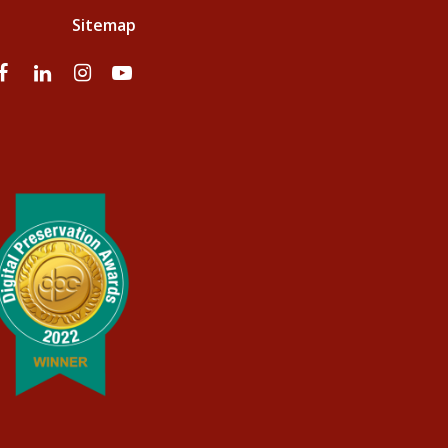
Sitemap