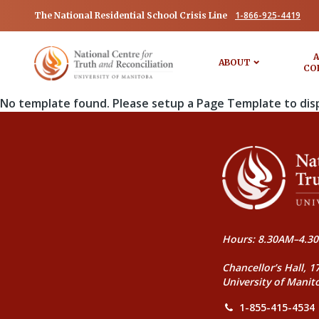
1-866-925-4419
The National Residential School Crisis Line
A
ABOUT
CO
No template found. Please setup a Page Template to dis
Hours: 8.30AM–4.30
Chancellor’s Hall, 1
University of Manit
1-855-415-4534