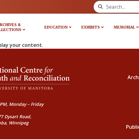
Search for:
RCHIVES &
EDUCATION
EXHIBITS
MEMORIAL
LLECTIONS
play your content.
Arch
PM, Monday – Friday
77 Dysart Road,
oba, Winnipeg
Publi