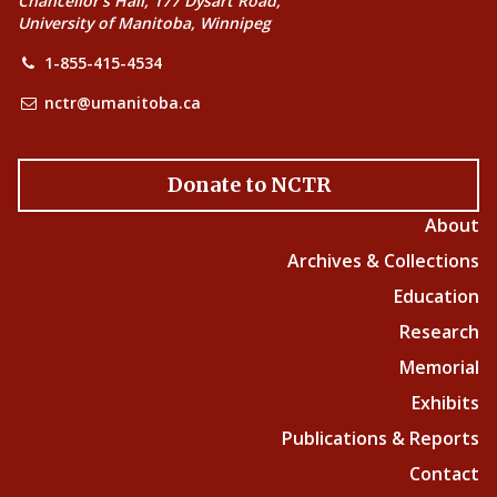
Chancellor’s Hall, 177 Dysart Road,
University of Manitoba, Winnipeg
1-855-415-4534
nctr@umanitoba.ca
Donate to NCTR
About
Archives & Collections
Education
Research
Memorial
Exhibits
Publications & Reports
Contact