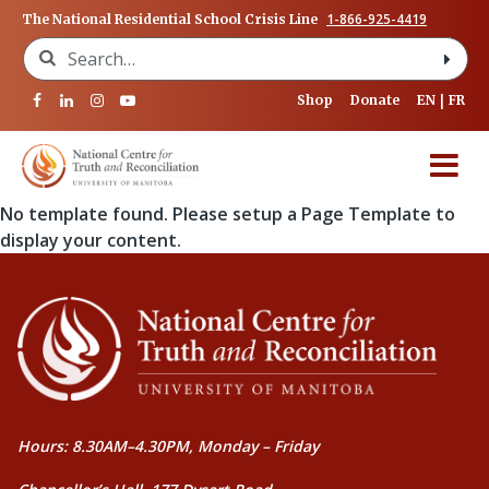
1-866-925-4419
The National Residential School Crisis Line
Search for:
Shop
Donate
EN
FR
No template found. Please setup a Page Template to
display your content.
Hours: 8.30AM–4.30PM, Monday – Friday