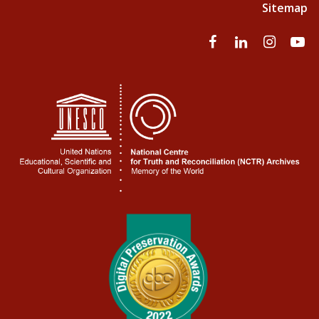
Sitemap