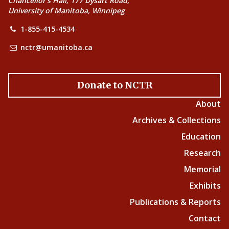
Chancellor’s Hall, 177 Dysart Road,
University of Manitoba, Winnipeg
1-855-415-4534
nctr@umanitoba.ca
Donate to NCTR
About
Archives & Collections
Education
Research
Memorial
Exhibits
Publications & Reports
Contact