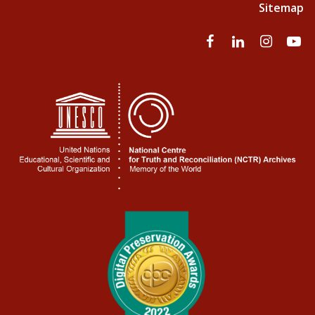
Sitemap