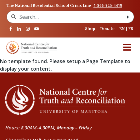
1-866-925-4419
The National Residential School Crisis Line
Search for:
Shop
Donate
EN
FR
No template found. Please setup a Page Template to
display your content.
Hours: 8.30AM–4.30PM, Monday – Friday