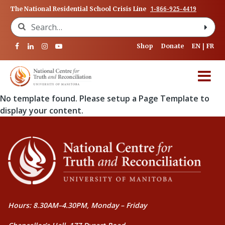
1-866-925-4419
The National Residential School Crisis Line
Search for:
Shop
Donate
EN
FR
No template found. Please setup a Page Template to
display your content.
Hours: 8.30AM–4.30PM, Monday – Friday