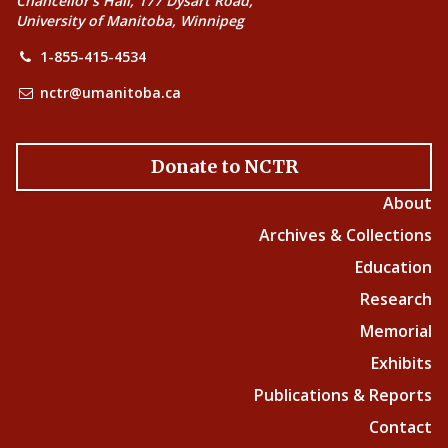
Chancellor’s Hall, 177 Dysart Road,
University of Manitoba, Winnipeg
1-855-415-4534
nctr@umanitoba.ca
Donate to NCTR
About
Archives & Collections
Education
Research
Memorial
Exhibits
Publications & Reports
Contact