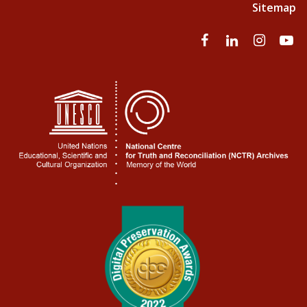
Sitemap