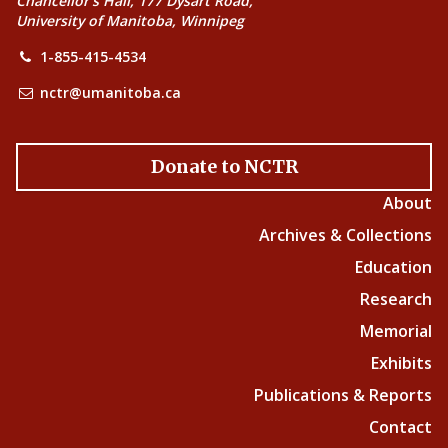
Chancellor’s Hall, 177 Dysart Road,
University of Manitoba, Winnipeg
1-855-415-4534
nctr@umanitoba.ca
Donate to NCTR
About
Archives & Collections
Education
Research
Memorial
Exhibits
Publications & Reports
Contact