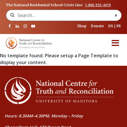
1-866-925-4419
The National Residential School Crisis Line
Search for:
Shop
Donate
EN
FR
No template found. Please setup a Page Template to
display your content.
Hours: 8.30AM–4.30PM, Monday – Friday