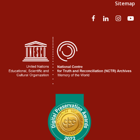
Sitemap