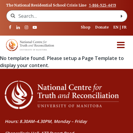
1-866-925-4419
The National Residential School Crisis Line
Search for:
Shop
Donate
EN
FR
No template found. Please setup a Page Template to
display your content.
Hours: 8.30AM–4.30PM, Monday – Friday