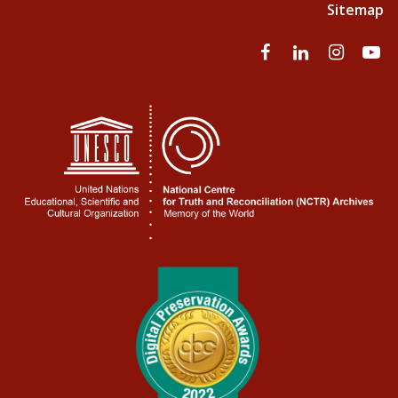
Sitemap