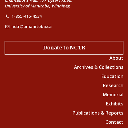
Chancellor’s Hall, 177 Dysart Road,
University of Manitoba, Winnipeg
1-855-415-4534
nctr@umanitoba.ca
Donate to NCTR
About
Archives & Collections
Education
Research
Memorial
Exhibits
Publications & Reports
Contact