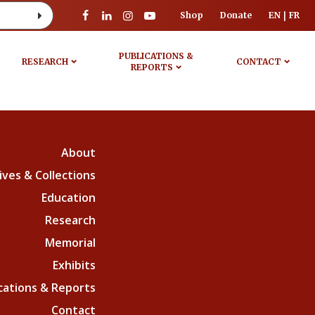
Shop
Donate
EN
FR
PUBLICATIONS &
RESEARCH
CONTACT
REPORTS
About
ives & Collections
Education
Research
Memorial
Exhibits
cations & Reports
Contact