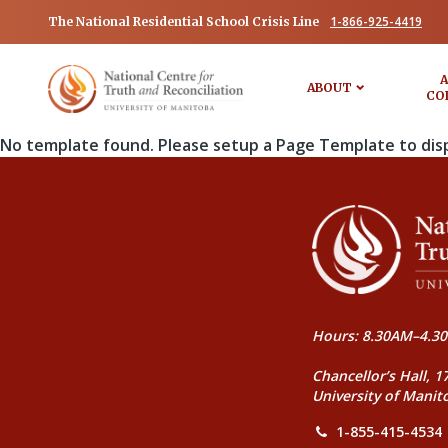
1-866-925-4419
The National Residential School Crisis Line
A
ABOUT
CO
No template found. Please setup a Page Template to dis
Hours: 8.30AM–4.30
Chancellor’s Hall, 1
University of Manit
1-855-415-4534