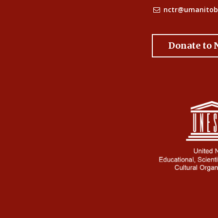
nctr@umanitob
Donate to