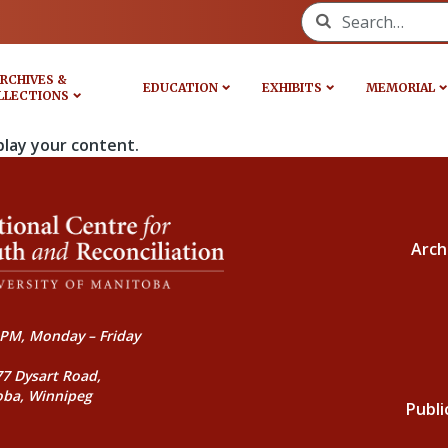
Search for:
RCHIVES &
EDUCATION
EXHIBITS
MEMORIAL
LLECTIONS
play your content.
Arch
PM, Monday – Friday
77 Dysart Road,
oba, Winnipeg
Publi