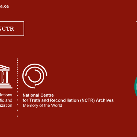
a.ca
 NCTR