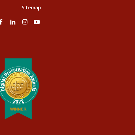
Sitemap