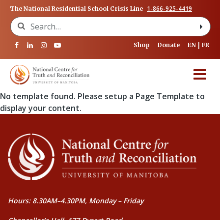
1-866-925-4419
The National Residential School Crisis Line
Search for:
Shop
Donate
EN
FR
No template found. Please setup a Page Template to
display your content.
Hours: 8.30AM–4.30PM, Monday – Friday