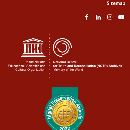
Sitemap