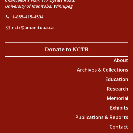
Chancellor’s Hall, 177 Dysart Road,
University of Manitoba, Winnipeg
1-855-415-4534
nctr@umanitoba.ca
Donate to NCTR
About
Archives & Collections
Education
Research
Memorial
Exhibits
Publications & Reports
Contact