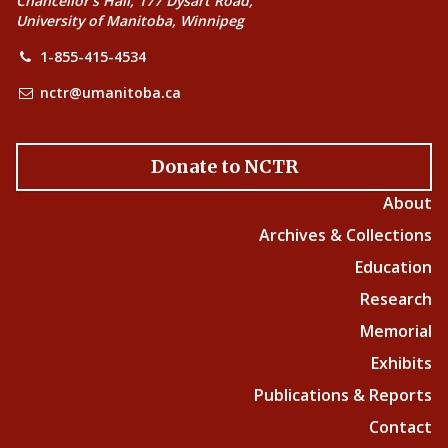
Chancellor’s Hall, 177 Dysart Road,
University of Manitoba, Winnipeg
1-855-415-4534
nctr@umanitoba.ca
Donate to NCTR
About
Archives & Collections
Education
Research
Memorial
Exhibits
Publications & Reports
Contact