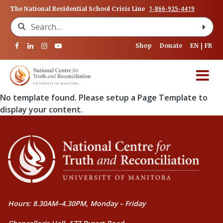
1-866-925-4419
The National Residential School Crisis Line
Search for:
Shop
Donate
EN
FR
No template found. Please setup a Page Template to
display your content.
Hours: 8.30AM–4.30PM, Monday – Friday