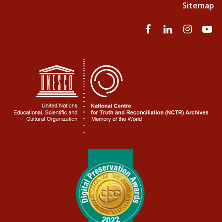
Sitemap