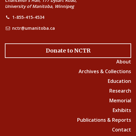
Chancellor’s Hall, 177 Dysart Road,
University of Manitoba, Winnipeg
1-855-415-4534
nctr@umanitoba.ca
Donate to NCTR
About
Archives & Collections
Education
Research
Memorial
Exhibits
Publications & Reports
Contact