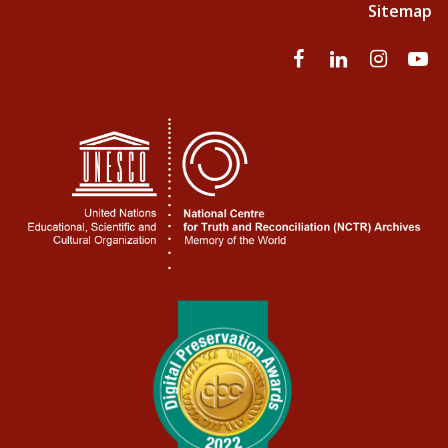
Sitemap