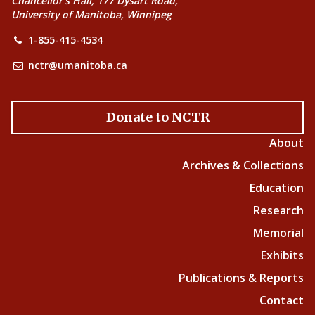
Chancellor’s Hall, 177 Dysart Road,
University of Manitoba, Winnipeg
1-855-415-4534
nctr@umanitoba.ca
Donate to NCTR
About
Archives & Collections
Education
Research
Memorial
Exhibits
Publications & Reports
Contact