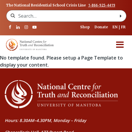
1-866-925-4419
The National Residential School Crisis Line
Search for:
Shop
Donate
EN
FR
No template found. Please setup a Page Template to
display your content.
Hours: 8.30AM–4.30PM, Monday – Friday