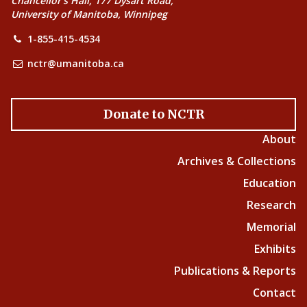
Chancellor’s Hall, 177 Dysart Road,
University of Manitoba, Winnipeg
1-855-415-4534
nctr@umanitoba.ca
Donate to NCTR
About
Archives & Collections
Education
Research
Memorial
Exhibits
Publications & Reports
Contact