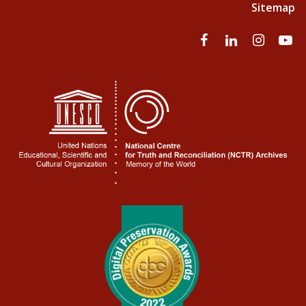
Sitemap