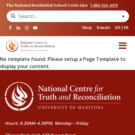
1-866-925-4419
The National Residential School Crisis Line
Search for:
Shop
Donate
EN
FR
No template found. Please setup a Page Template to
display your content.
Hours: 8.30AM–4.30PM, Monday – Friday