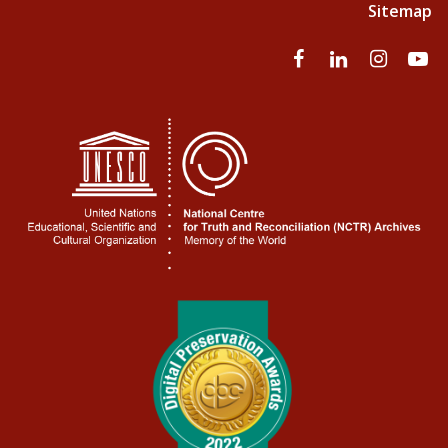
Sitemap