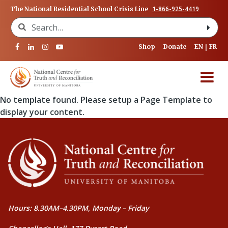
1-866-925-4419
The National Residential School Crisis Line
Search for:
Shop
Donate
EN
FR
No template found. Please setup a Page Template to
display your content.
Hours: 8.30AM–4.30PM, Monday – Friday