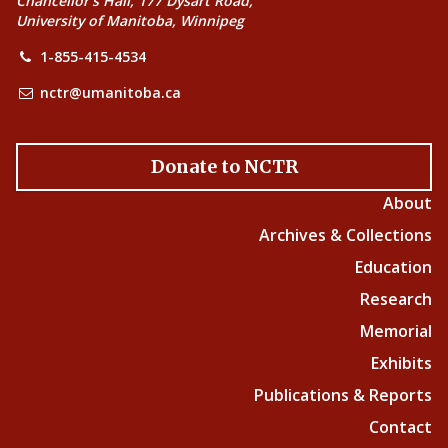
Chancellor’s Hall, 177 Dysart Road,
University of Manitoba, Winnipeg
1-855-415-4534
nctr@umanitoba.ca
Donate to NCTR
About
Archives & Collections
Education
Research
Memorial
Exhibits
Publications & Reports
Contact