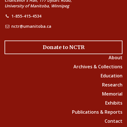
Chancellor’s Hall, 177 Dysart Road,
University of Manitoba, Winnipeg
1-855-415-4534
nctr@umanitoba.ca
Donate to NCTR
About
Archives & Collections
Education
Research
Memorial
Exhibits
Publications & Reports
Contact