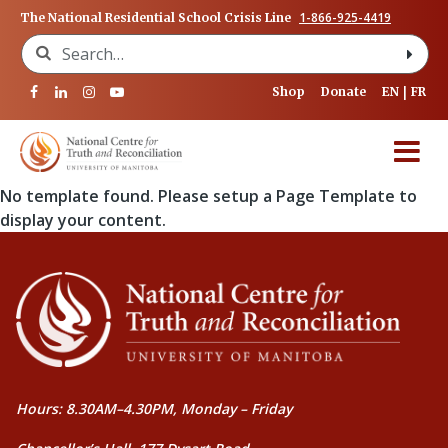
1-866-925-4419
The National Residential School Crisis Line
Search for:
Shop
Donate
EN
FR
No template found. Please setup a Page Template to
display your content.
Hours: 8.30AM–4.30PM, Monday – Friday