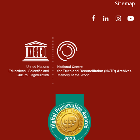
Sitemap