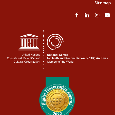
Sitemap