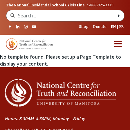
1-866-925-4419
The National Residential School Crisis Line
Search for:
Shop
Donate
EN
FR
No template found. Please setup a Page Template to
display your content.
Hours: 8.30AM–4.30PM, Monday – Friday