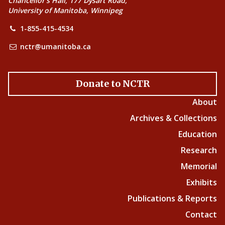
Chancellor’s Hall, 177 Dysart Road,
University of Manitoba, Winnipeg
1-855-415-4534
nctr@umanitoba.ca
Donate to NCTR
About
Archives & Collections
Education
Research
Memorial
Exhibits
Publications & Reports
Contact