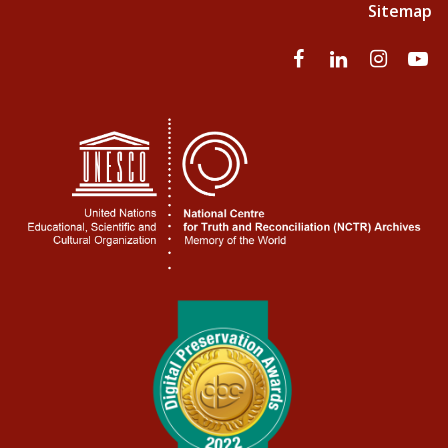
Sitemap