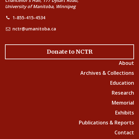
Chancellor’s Hall, 177 Dysart Road,
University of Manitoba, Winnipeg
1-855-415-4534
nctr@umanitoba.ca
Donate to NCTR
About
Archives & Collections
Education
Research
Memorial
Exhibits
Publications & Reports
Contact