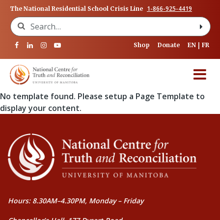
1-866-925-4419
The National Residential School Crisis Line
Search for:
Shop
Donate
EN
FR
No template found. Please setup a Page Template to
display your content.
Hours: 8.30AM–4.30PM, Monday – Friday