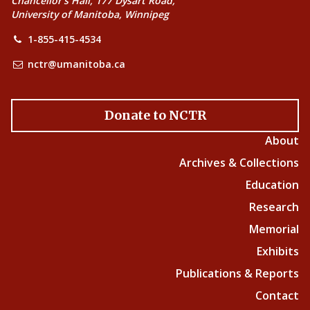
Chancellor’s Hall, 177 Dysart Road,
University of Manitoba, Winnipeg
1-855-415-4534
nctr@umanitoba.ca
Donate to NCTR
About
Archives & Collections
Education
Research
Memorial
Exhibits
Publications & Reports
Contact