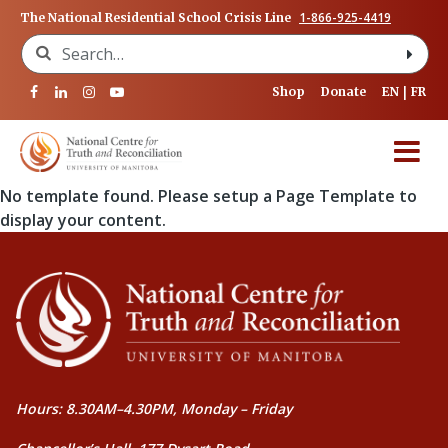
1-866-925-4419
The National Residential School Crisis Line
Search for:
Shop
Donate
EN
FR
No template found. Please setup a Page Template to
display your content.
Hours: 8.30AM–4.30PM, Monday – Friday