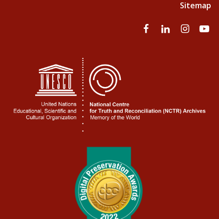
Sitemap