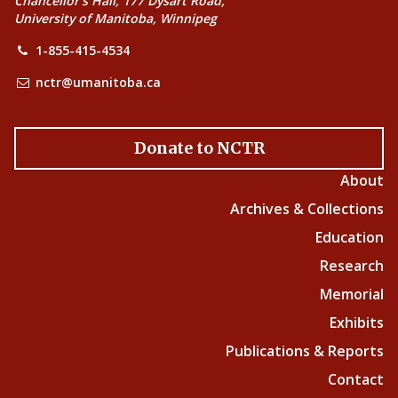
Chancellor’s Hall, 177 Dysart Road,
University of Manitoba, Winnipeg
1-855-415-4534
nctr@umanitoba.ca
Donate to NCTR
About
Archives & Collections
Education
Research
Memorial
Exhibits
Publications & Reports
Contact