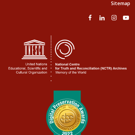
Sitemap