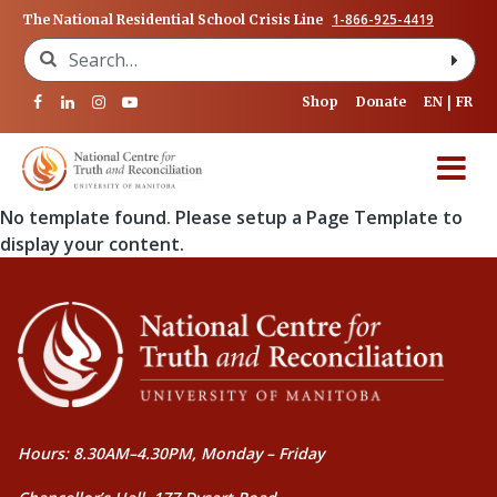
1-866-925-4419
The National Residential School Crisis Line
Search for:
Shop
Donate
EN
FR
No template found. Please setup a Page Template to
display your content.
Hours: 8.30AM–4.30PM, Monday – Friday