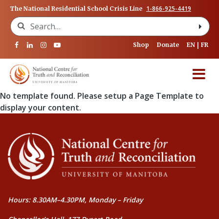
1-866-925-4419
The National Residential School Crisis Line
Search for:
Shop
Donate
EN
FR
No template found. Please setup a Page Template to
display your content.
Hours: 8.30AM–4.30PM, Monday – Friday