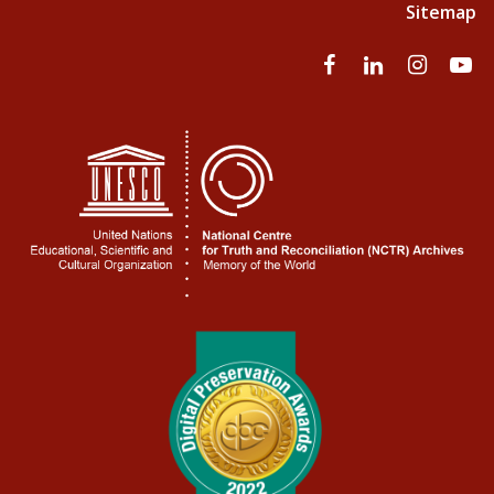
Sitemap