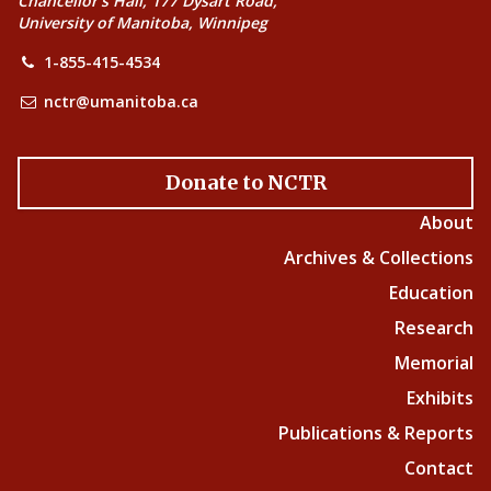
Chancellor’s Hall, 177 Dysart Road,
University of Manitoba, Winnipeg
1-855-415-4534
nctr@umanitoba.ca
Donate to NCTR
About
Archives & Collections
Education
Research
Memorial
Exhibits
Publications & Reports
Contact