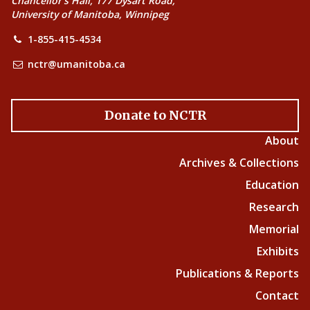
Chancellor’s Hall, 177 Dysart Road,
University of Manitoba, Winnipeg
1-855-415-4534
nctr@umanitoba.ca
Donate to NCTR
About
Archives & Collections
Education
Research
Memorial
Exhibits
Publications & Reports
Contact