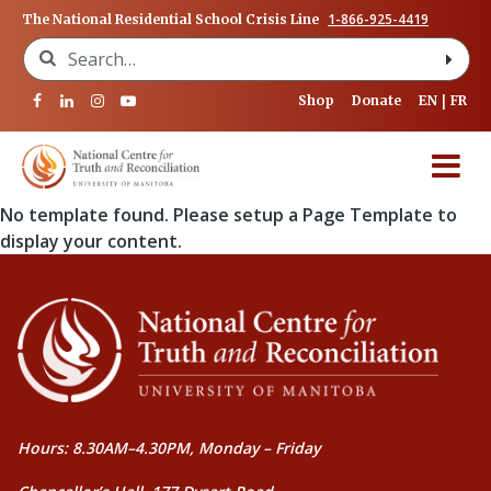
1-866-925-4419
The National Residential School Crisis Line
Search for:
Shop
Donate
EN
FR
No template found. Please setup a Page Template to
display your content.
Hours: 8.30AM–4.30PM, Monday – Friday