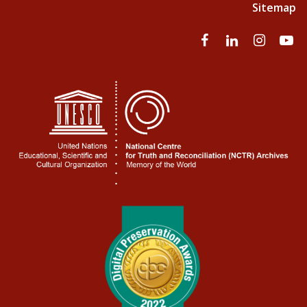
Sitemap