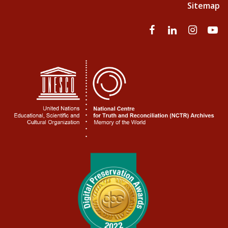
Sitemap