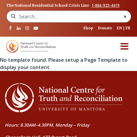
1-866-925-4419
The National Residential School Crisis Line
Search for:
Shop
Donate
EN
FR
No template found. Please setup a Page Template to
display your content.
Hours: 8.30AM–4.30PM, Monday – Friday