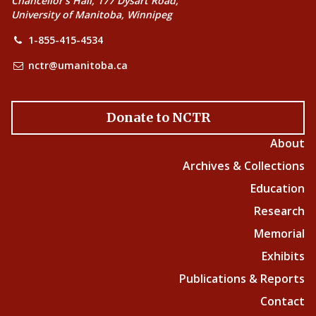
Chancellor’s Hall, 177 Dysart Road,
University of Manitoba, Winnipeg
1-855-415-4534
nctr@umanitoba.ca
Donate to NCTR
About
Archives & Collections
Education
Research
Memorial
Exhibits
Publications & Reports
Contact