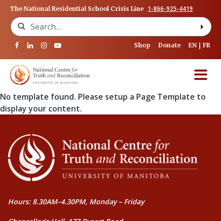
1-866-925-4419
The National Residential School Crisis Line
Search for:
Shop
Donate
EN
FR
No template found. Please setup a Page Template to
display your content.
Hours: 8.30AM–4.30PM, Monday – Friday