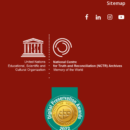
Sitemap