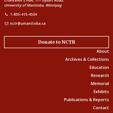
Chancellor’s Hall, 177 Dysart Road,
University of Manitoba, Winnipeg
1-855-415-4534
nctr@umanitoba.ca
Donate to NCTR
About
Archives & Collections
Education
Research
Memorial
Exhibits
Publications & Reports
Contact