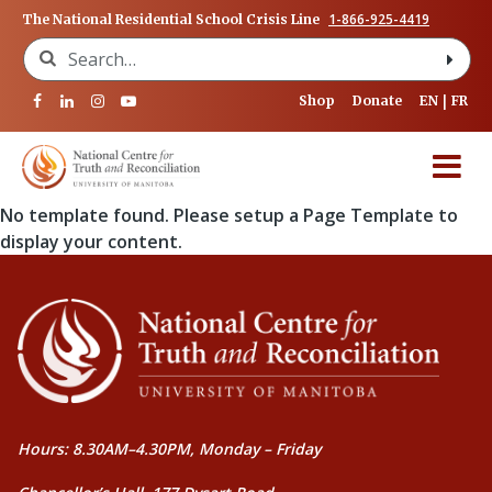
1-866-925-4419
The National Residential School Crisis Line
Search for:
Shop
Donate
EN
FR
No template found. Please setup a Page Template to
display your content.
Hours: 8.30AM–4.30PM, Monday – Friday