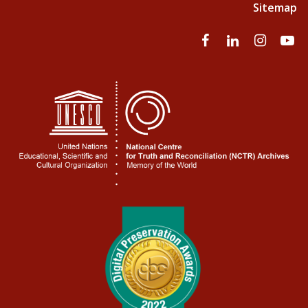
Sitemap