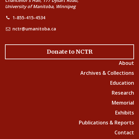
Chancellor’s Hall, 177 Dysart Road,
University of Manitoba, Winnipeg
1-855-415-4534
nctr@umanitoba.ca
Donate to NCTR
About
Archives & Collections
Education
Research
Memorial
Exhibits
Publications & Reports
Contact