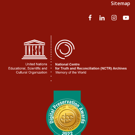
Sitemap