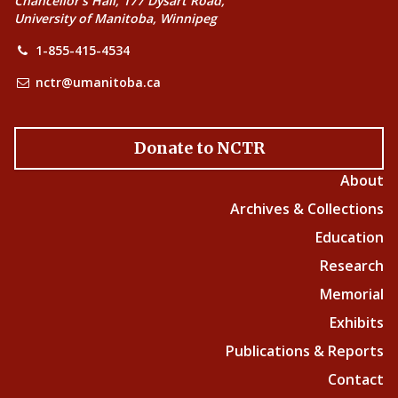
Chancellor’s Hall, 177 Dysart Road,
University of Manitoba, Winnipeg
1-855-415-4534
nctr@umanitoba.ca
Donate to NCTR
About
Archives & Collections
Education
Research
Memorial
Exhibits
Publications & Reports
Contact