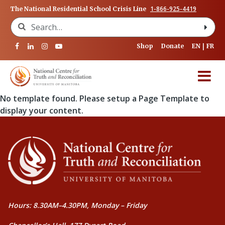
1-866-925-4419
The National Residential School Crisis Line
Search for:
Shop
Donate
EN
FR
No template found. Please setup a Page Template to
display your content.
Hours: 8.30AM–4.30PM, Monday – Friday