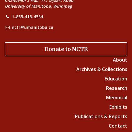
Chancellor’s Hall, 177 Dysart Road,
University of Manitoba, Winnipeg
1-855-415-4534
nctr@umanitoba.ca
Donate to NCTR
About
Archives & Collections
Education
Research
Memorial
Exhibits
Publications & Reports
Contact