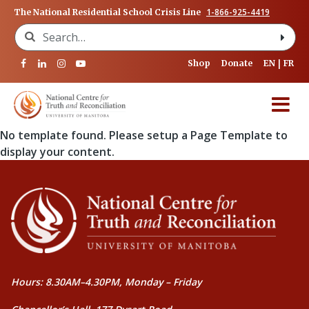
1-866-925-4419
The National Residential School Crisis Line
Search for:
Shop
Donate
EN
FR
No template found. Please setup a Page Template to
display your content.
Hours: 8.30AM–4.30PM, Monday – Friday