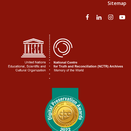
Sitemap