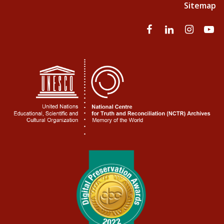
Sitemap