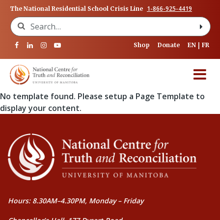
1-866-925-4419
The National Residential School Crisis Line
Search for:
Shop
Donate
EN
FR
No template found. Please setup a Page Template to
display your content.
Hours: 8.30AM–4.30PM, Monday – Friday