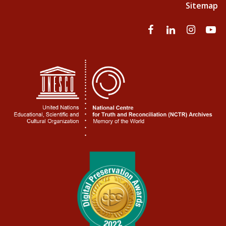
Sitemap