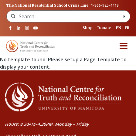
1-866-925-4419
The National Residential School Crisis Line
Search for:
Shop
Donate
EN
FR
No template found. Please setup a Page Template to
display your content.
Hours: 8.30AM–4.30PM, Monday – Friday