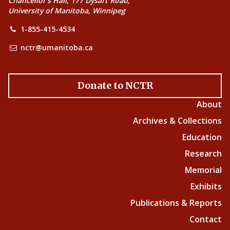
Chancellor’s Hall, 177 Dysart Road,
University of Manitoba, Winnipeg
1-855-415-4534
nctr@umanitoba.ca
Donate to NCTR
About
Archives & Collections
Education
Research
Memorial
Exhibits
Publications & Reports
Contact