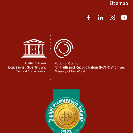
Sitemap