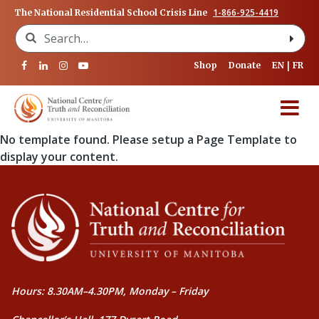
1-866-925-4419
The National Residential School Crisis Line
Search for:
Shop
Donate
EN
FR
No template found. Please setup a Page Template to
display your content.
Hours: 8.30AM–4.30PM, Monday – Friday