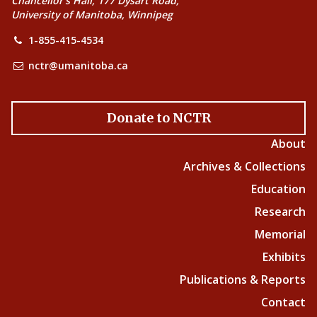
Chancellor’s Hall, 177 Dysart Road,
University of Manitoba, Winnipeg
1-855-415-4534
nctr@umanitoba.ca
Donate to NCTR
About
Archives & Collections
Education
Research
Memorial
Exhibits
Publications & Reports
Contact