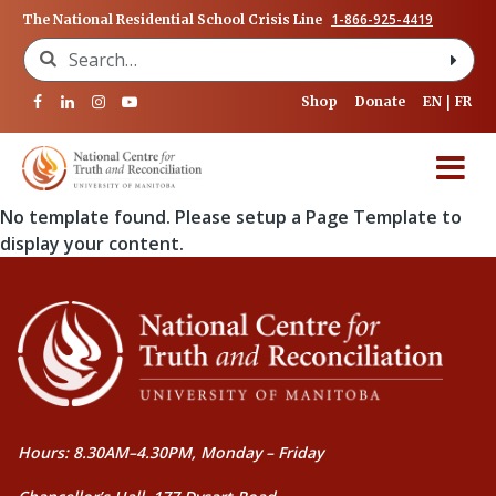
1-866-925-4419
The National Residential School Crisis Line
Search for:
Shop
Donate
EN
FR
No template found. Please setup a Page Template to
display your content.
Hours: 8.30AM–4.30PM, Monday – Friday