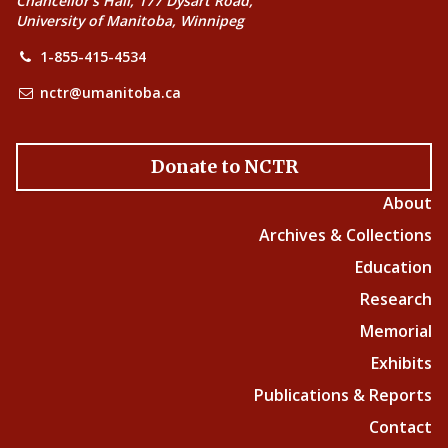
Chancellor’s Hall, 177 Dysart Road,
University of Manitoba, Winnipeg
1-855-415-4534
nctr@umanitoba.ca
Donate to NCTR
About
Archives & Collections
Education
Research
Memorial
Exhibits
Publications & Reports
Contact