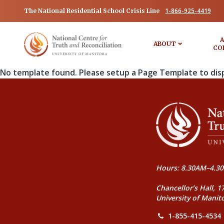
1-866-925-4419
The National Residential School Crisis Line
A
ABOUT
CO
No template found. Please setup a Page Template to dis
Hours: 8.30AM–4.30
Chancellor’s Hall, 1
University of Manit
1-855-415-4534