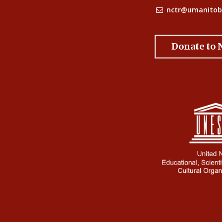
nctr@umanitob
Donate to