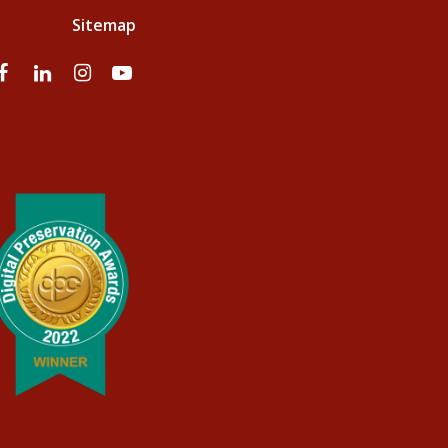
Sitemap