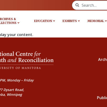
Search for:
RCHIVES &
EDUCATION
EXHIBITS
MEMORIAL
LLECTIONS
play your content.
Arch
PM, Monday – Friday
77 Dysart Road,
oba, Winnipeg
Publi