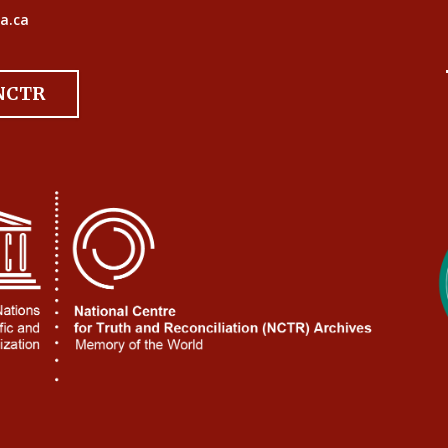
a.ca
 NCTR