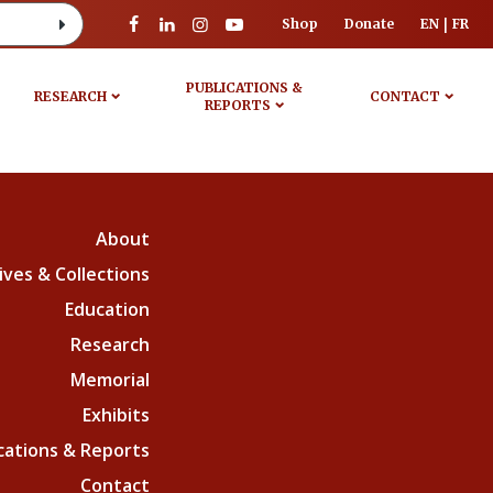
Shop
Donate
EN
FR
PUBLICATIONS &
RESEARCH
CONTACT
REPORTS
About
ives & Collections
Education
Research
Memorial
Exhibits
cations & Reports
Contact