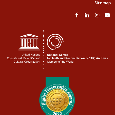
Sitemap