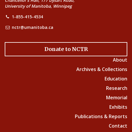
Chancellor’s Hall, 177 Dysart Road,
University of Manitoba, Winnipeg
1-855-415-4534
nctr@umanitoba.ca
Donate to NCTR
About
Archives & Collections
Education
Research
Memorial
Exhibits
Publications & Reports
Contact