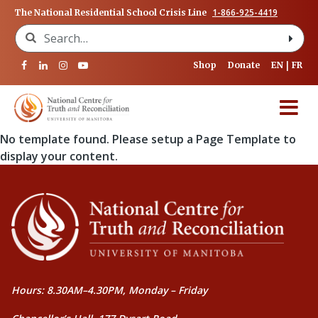
1-866-925-4419
The National Residential School Crisis Line
Search for:
Shop
Donate
EN
FR
No template found. Please setup a Page Template to
display your content.
Hours: 8.30AM–4.30PM, Monday – Friday