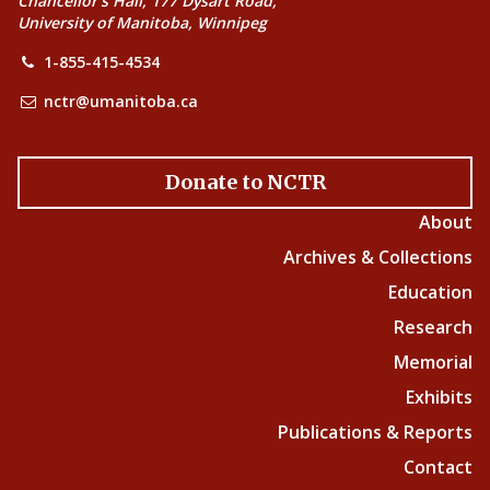
Chancellor’s Hall, 177 Dysart Road,
University of Manitoba, Winnipeg
1-855-415-4534
nctr@umanitoba.ca
Donate to NCTR
About
Archives & Collections
Education
Research
Memorial
Exhibits
Publications & Reports
Contact