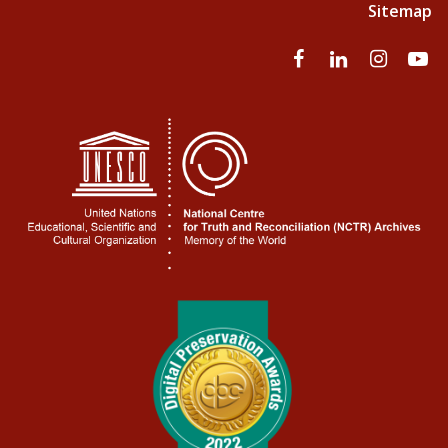
Sitemap