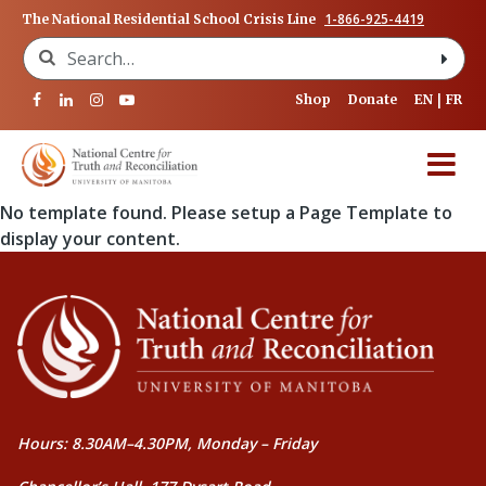
1-866-925-4419
The National Residential School Crisis Line
Search for:
Shop
Donate
EN
FR
No template found. Please setup a Page Template to
display your content.
Hours: 8.30AM–4.30PM, Monday – Friday