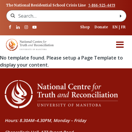
1-866-925-4419
The National Residential School Crisis Line
Search for:
Shop
Donate
EN
FR
No template found. Please setup a Page Template to
display your content.
Hours: 8.30AM–4.30PM, Monday – Friday