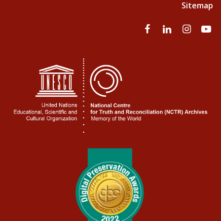
Sitemap