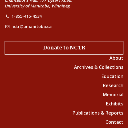
Chancellor’s Hall, 177 Dysart Road,
University of Manitoba, Winnipeg
1-855-415-4534
nctr@umanitoba.ca
Donate to NCTR
About
Archives & Collections
Education
Research
Memorial
Exhibits
Publications & Reports
Contact