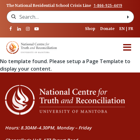
1-866-925-4419
The National Residential School Crisis Line
Search for:
Shop
Donate
EN
FR
No template found. Please setup a Page Template to
display your content.
Hours: 8.30AM–4.30PM, Monday – Friday