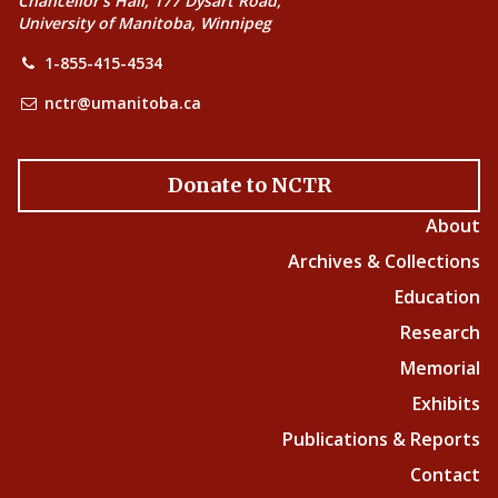
Chancellor’s Hall, 177 Dysart Road,
University of Manitoba, Winnipeg
1-855-415-4534
nctr@umanitoba.ca
Donate to NCTR
About
Archives & Collections
Education
Research
Memorial
Exhibits
Publications & Reports
Contact