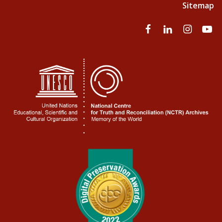
Sitemap