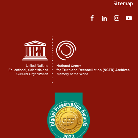
Sitemap