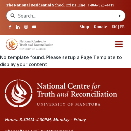
1-866-925-4419
The National Residential School Crisis Line
Search for:
Shop
Donate
EN
FR
No template found. Please setup a Page Template to
display your content.
Hours: 8.30AM–4.30PM, Monday – Friday