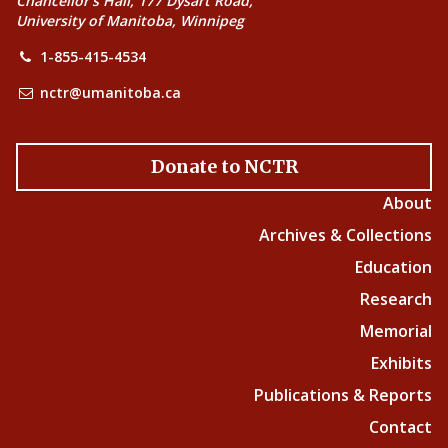
Chancellor’s Hall, 177 Dysart Road,
University of Manitoba, Winnipeg
1-855-415-4534
nctr@umanitoba.ca
Donate to NCTR
About
Archives & Collections
Education
Research
Memorial
Exhibits
Publications & Reports
Contact