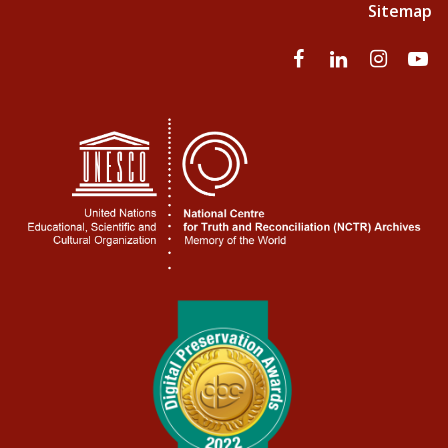
Sitemap