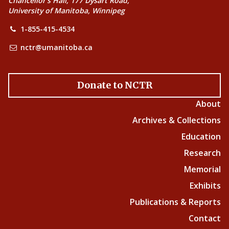
Chancellor’s Hall, 177 Dysart Road,
University of Manitoba, Winnipeg
1-855-415-4534
nctr@umanitoba.ca
Donate to NCTR
About
Archives & Collections
Education
Research
Memorial
Exhibits
Publications & Reports
Contact