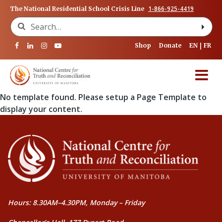
1-866-925-4419
The National Residential School Crisis Line
Search for:
Shop
Donate
EN
FR
No template found. Please setup a Page Template to
display your content.
Hours: 8.30AM–4.30PM, Monday – Friday