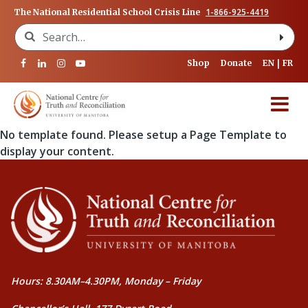
1-866-925-4419
The National Residential School Crisis Line
Search for:
Shop
Donate
EN
FR
No template found. Please setup a Page Template to
display your content.
Hours: 8.30AM–4.30PM, Monday – Friday