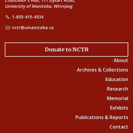
Chancellor’s Hall, 177 Dysart Road,
University of Manitoba, Winnipeg
1-855-415-4534
nctr@umanitoba.ca
Donate to NCTR
About
Archives & Collections
Education
Research
Memorial
Exhibits
Publications & Reports
Contact