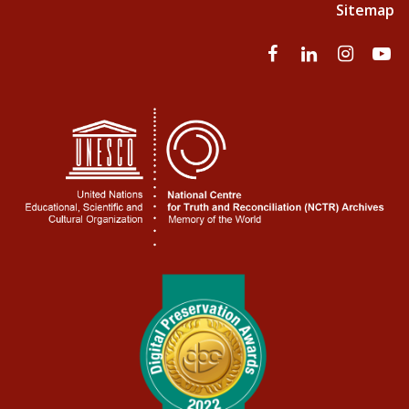
Sitemap