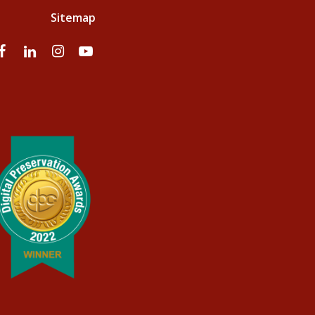
Sitemap