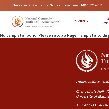
1-866-925-4419
The National Residential School Crisis Line
A
ABOUT
CO
No template found. Please setup a Page Template to dis
Hours: 8.30AM–4.30
Chancellor’s Hall, 1
University of Manit
1-855-415-4534