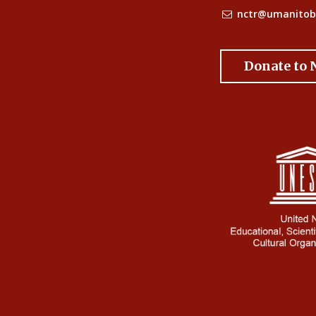
nctr@umanitob
Donate to