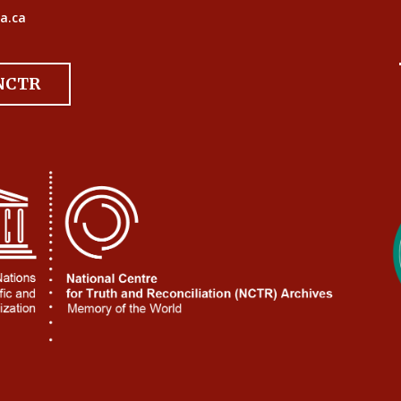
a.ca
 NCTR