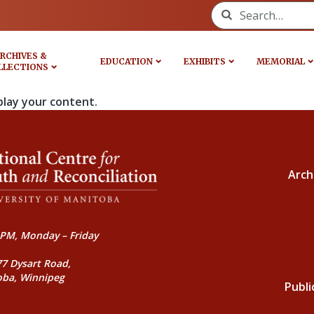
Search for:
RCHIVES &
EDUCATION
EXHIBITS
MEMORIAL
LLECTIONS
play your content.
Arch
PM, Monday – Friday
77 Dysart Road,
oba, Winnipeg
Publi