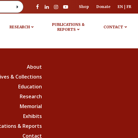
Shop
Donate
EN
FR
PUBLICATIONS &
RESEARCH
CONTACT
REPORTS
About
ives & Collections
Education
Research
Memorial
Exhibits
cations & Reports
Contact