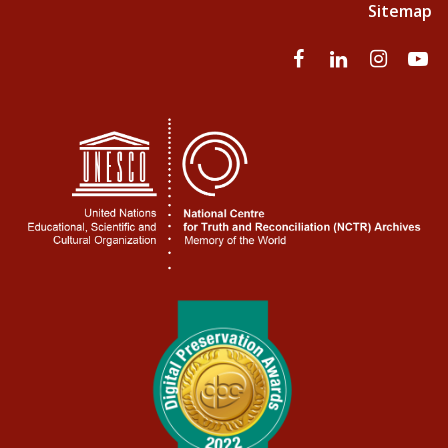
Sitemap