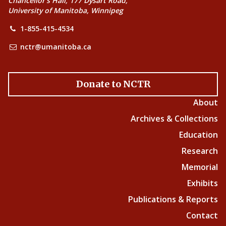
Chancellor’s Hall, 177 Dysart Road,
University of Manitoba, Winnipeg
1-855-415-4534
nctr@umanitoba.ca
Donate to NCTR
About
Archives & Collections
Education
Research
Memorial
Exhibits
Publications & Reports
Contact