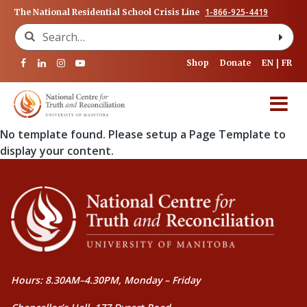
1-866-925-4419
The National Residential School Crisis Line
Search for:
Shop
Donate
EN
FR
No template found. Please setup a Page Template to
display your content.
Hours: 8.30AM–4.30PM, Monday – Friday