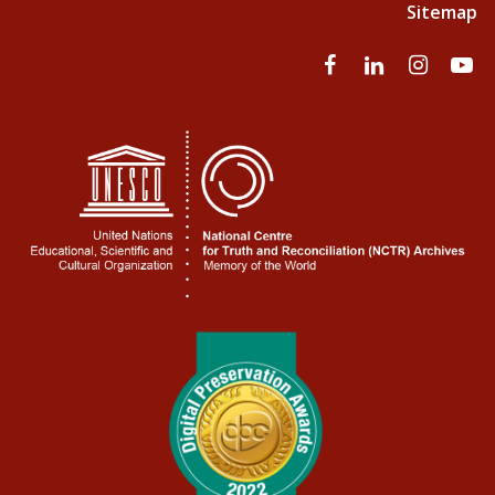
Sitemap