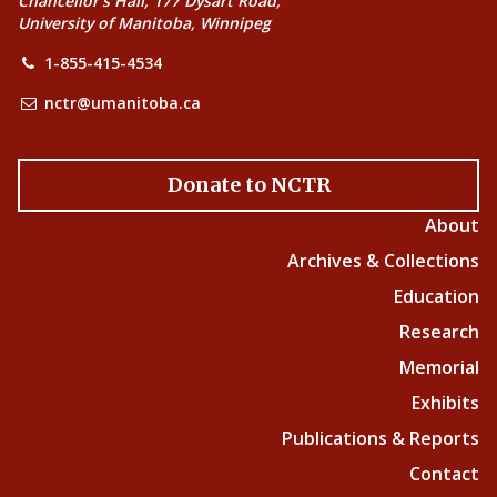
Chancellor’s Hall, 177 Dysart Road,
University of Manitoba, Winnipeg
1-855-415-4534
nctr@umanitoba.ca
Donate to NCTR
About
Archives & Collections
Education
Research
Memorial
Exhibits
Publications & Reports
Contact