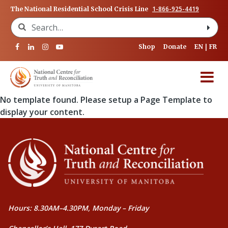
1-866-925-4419
The National Residential School Crisis Line
Search for:
Shop
Donate
EN
FR
No template found. Please setup a Page Template to
display your content.
Hours: 8.30AM–4.30PM, Monday – Friday