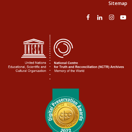
Sitemap