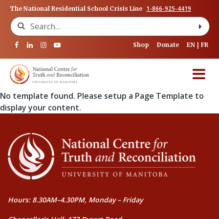
1-866-925-4419
The National Residential School Crisis Line
Search for:
Shop
Donate
EN
FR
No template found. Please setup a Page Template to
display your content.
Hours: 8.30AM–4.30PM, Monday – Friday