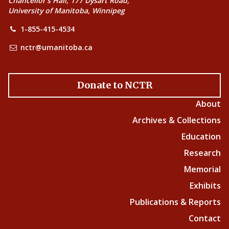
Chancellor’s Hall, 177 Dysart Road,
University of Manitoba, Winnipeg
1-855-415-4534
nctr@umanitoba.ca
Donate to NCTR
About
Archives & Collections
Education
Research
Memorial
Exhibits
Publications & Reports
Contact