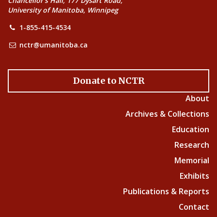
Chancellor’s Hall, 177 Dysart Road,
University of Manitoba, Winnipeg
1-855-415-4534
nctr@umanitoba.ca
Donate to NCTR
About
Archives & Collections
Education
Research
Memorial
Exhibits
Publications & Reports
Contact