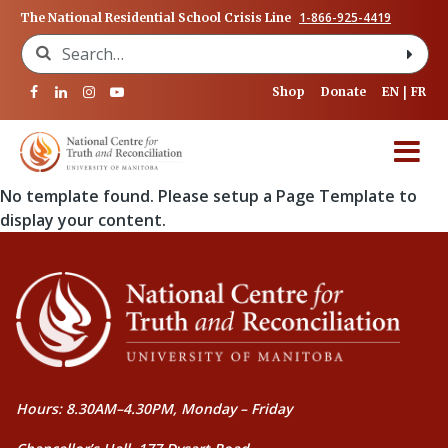
1-866-925-4419
The National Residential School Crisis Line
Search for:
Shop
Donate
EN
FR
No template found. Please setup a Page Template to
display your content.
Hours: 8.30AM–4.30PM, Monday – Friday