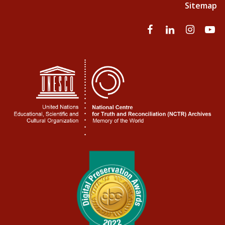
Sitemap