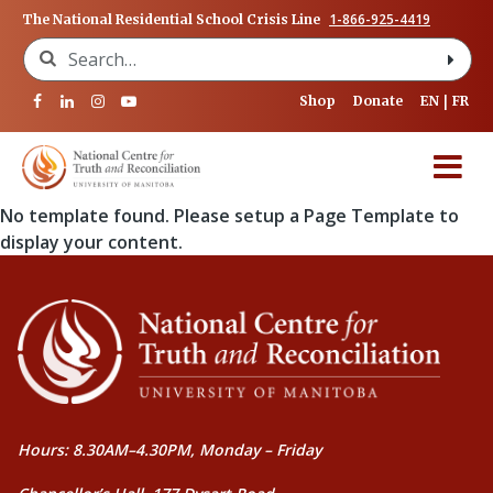
1-866-925-4419
The National Residential School Crisis Line
Search for:
Shop
Donate
EN
FR
No template found. Please setup a Page Template to
display your content.
Hours: 8.30AM–4.30PM, Monday – Friday