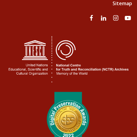
Sitemap