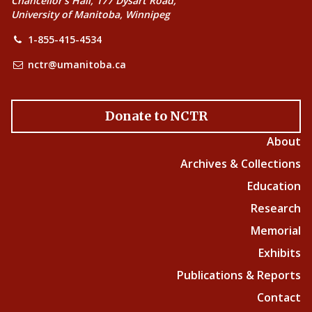
Chancellor’s Hall, 177 Dysart Road,
University of Manitoba, Winnipeg
1-855-415-4534
nctr@umanitoba.ca
Donate to NCTR
About
Archives & Collections
Education
Research
Memorial
Exhibits
Publications & Reports
Contact