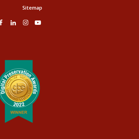
Sitemap