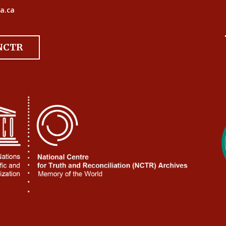
a.ca
 NCTR