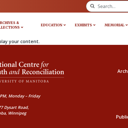
Search for:
RCHIVES &
EDUCATION
EXHIBITS
MEMORIAL
LLECTIONS
play your content.
Arch
PM, Monday – Friday
77 Dysart Road,
oba, Winnipeg
Publi