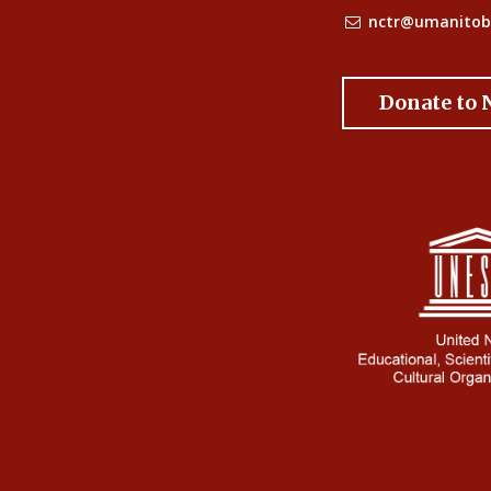
nctr@umanitob
Donate to