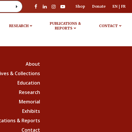
Shop
Donate
EN
FR
PUBLICATIONS &
RESEARCH
CONTACT
REPORTS
About
ives & Collections
Education
Research
Memorial
Exhibits
cations & Reports
Contact