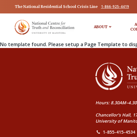
1-866-925-4419
The National Residential School Crisis Line
A
ABOUT
CO
No template found. Please setup a Page Template to dis
Hours: 8.30AM–4.30
Chancellor’s Hall, 1
University of Manit
1-855-415-4534