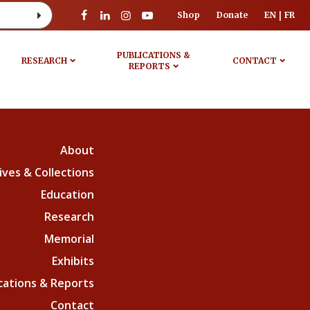
Shop
Donate
EN
FR
PUBLICATIONS &
RESEARCH
CONTACT
REPORTS
About
ives & Collections
Education
Research
Memorial
Exhibits
cations & Reports
Contact