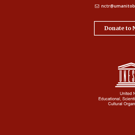
nctr@umanitob
Donate to