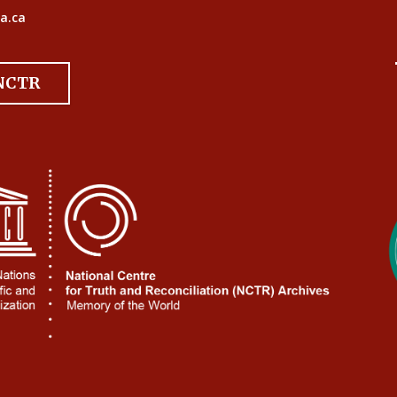
a.ca
 NCTR