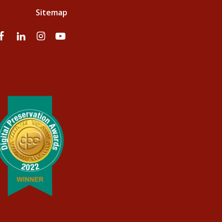
Sitemap