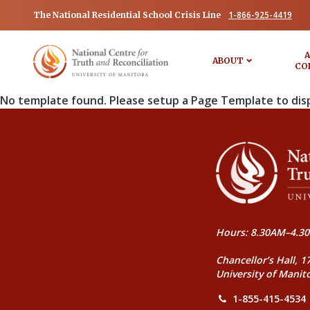
1-866-925-4419
The National Residential School Crisis Line
A
ABOUT
CO
No template found. Please setup a Page Template to dis
Hours: 8.30AM–4.30
Chancellor’s Hall, 1
University of Manit
1-855-415-4534