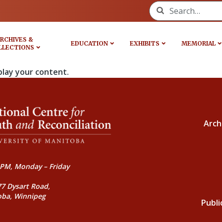
Search for:
RCHIVES &
EDUCATION
EXHIBITS
MEMORIAL
LLECTIONS
play your content.
Arch
PM, Monday – Friday
77 Dysart Road,
oba, Winnipeg
Publi