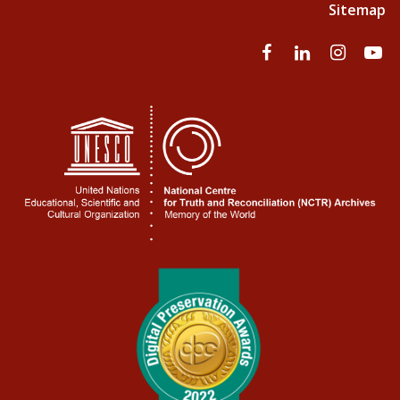
Sitemap