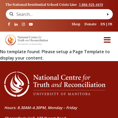
1-866-925-4419
The National Residential School Crisis Line
Search for:
Shop
Donate
EN
FR
No template found. Please setup a Page Template to
display your content.
Hours: 8.30AM–4.30PM, Monday – Friday