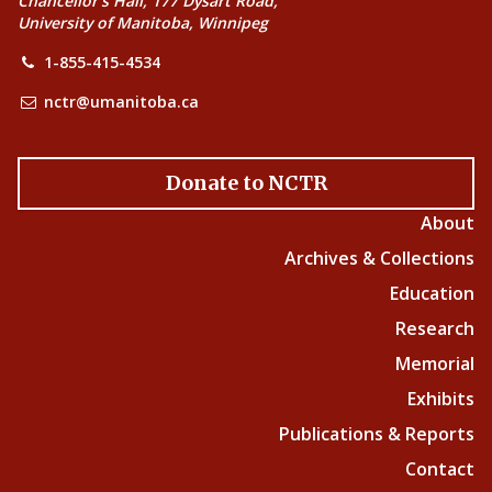
Chancellor’s Hall, 177 Dysart Road,
University of Manitoba, Winnipeg
1-855-415-4534
nctr@umanitoba.ca
Donate to NCTR
About
Archives & Collections
Education
Research
Memorial
Exhibits
Publications & Reports
Contact